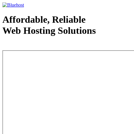
Affordable, Reliable
Web Hosting Solutions
Web Hosting - courtesy of www.bluehost.com